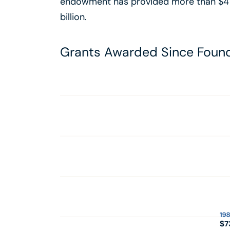
endowment has provided more than $4 bil
billion.
Grants Awarded Since Foun