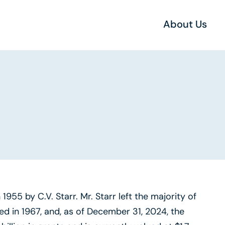
About Us
955 by C.V. Starr. Mr. Starr left the majority of
ed in 1967, and, as of December 31, 2024, the