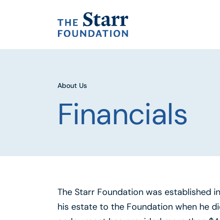
About Us
Financials
The Starr Foundation was established in 1
his estate to the Foundation when he di