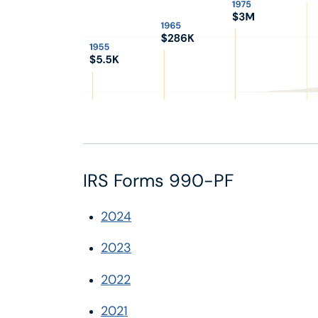
IRS Forms 990-PF
2024
2023
2022
2021