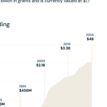
lion in grants and is currently valued at $1.7
ding