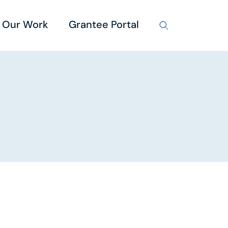
Our Work
Grantee Portal