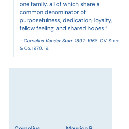
one family, all of which share a
common denominator of
purposefulness, dedication, loyalty,
fellow feeling, and shared hopes.”
—Cornelius Vander Starr: 1892–1968.
C.V. Starr
& Co. 1970, 19.