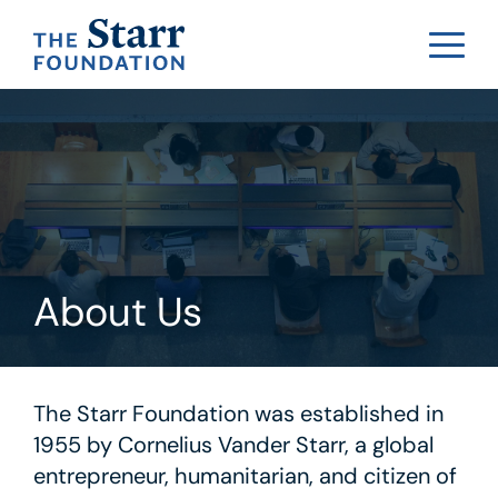
About Us
The Starr Foundation was established in
1955 by Cornelius Vander Starr, a global
entrepreneur, humanitarian, and citizen of