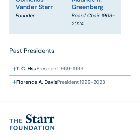
Cornelius
Maurice R.
Vander Starr
Greenberg
Founder
Board Chair 1969-
2024
Past Presidents
T. C. Hsu
President 1969-1999
Florence A. Davis
President 1999-2023