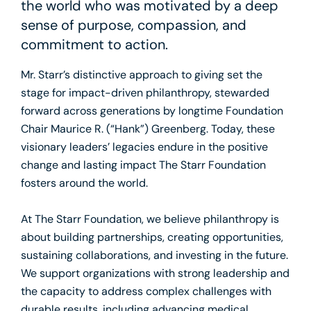
the world who was motivated by a deep
sense of purpose, compassion, and
commitment to action.
Mr. Starr’s distinctive approach to giving set the
stage for impact-driven philanthropy, stewarded
forward across generations by longtime Foundation
Chair Maurice R. (“Hank”) Greenberg. Today, these
visionary leaders’ legacies endure in the positive
change and lasting impact The Starr Foundation
fosters around the world.
At The Starr Foundation, we believe philanthropy is
about building partnerships, creating opportunities,
sustaining collaborations, and investing in the future.
We support organizations with strong leadership and
the capacity to address complex challenges with
durable results, including advancing medical