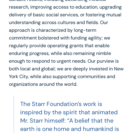
research, improving access to education, upgrading
delivery of basic social services, or fostering mutual
understanding across cultures and fields. Our
approach is characterized by long-term
commitment bolstered with funding agility; we
regularly provide operating grants that enable
enduring progress, while also remaining nimble
enough to respond to urgent needs. Our purview is
both local and global; we are deeply invested in New
York City, while also supporting communities and
organizations around the world.
The Starr Foundation’s work is
inspired by the spirit that animated
Mr. Starr himself: “A belief that the
earth is one home and humankind is