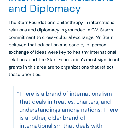
and Diplomacy
The Starr Foundation’s philanthropy in international
relations and diplomacy is grounded in C.V. Starr’s
commitment to cross-cultural exchange. Mr. Starr
believed that education and candid, in-person
exchange of ideas were key to healthy international
relations, and The Starr Foundation’s most significant
grants in this area are to organizations that reflect
these priorities.
“There is a brand of internationalism
that deals in treaties, charters, and
understandings among nations. There
is another, older brand of
internationalism that deals with