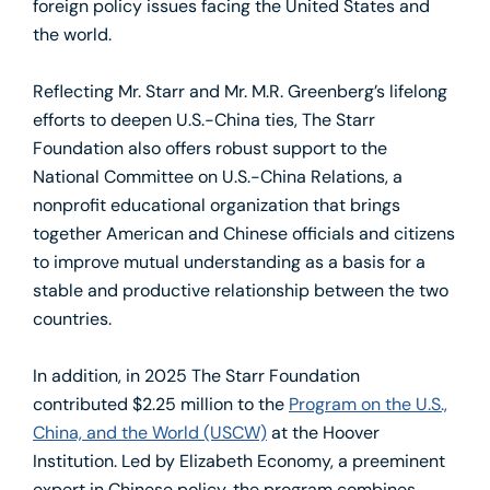
foreign policy issues facing the United States and
the world.
Reflecting Mr. Starr and Mr. M.R. Greenberg’s lifelong
efforts to deepen U.S.-China ties, The Starr
Foundation also offers robust support to the
National Committee on U.S.-China Relations, a
nonprofit educational organization that brings
together American and Chinese officials and citizens
to improve mutual understanding as a basis for a
stable and productive relationship between the two
countries.
In addition, in 2025 The Starr Foundation
contributed $2.25 million to the
Program on the U.S.,
China, and the World (USCW)
at the Hoover
Institution. Led by Elizabeth Economy, a preeminent