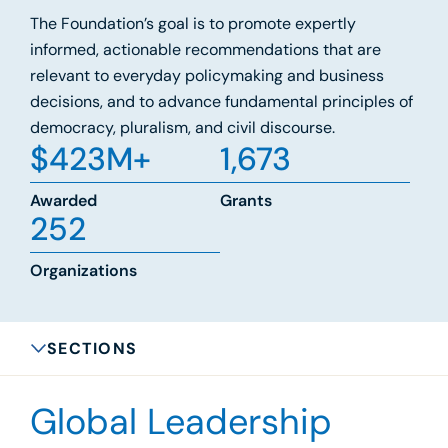
The Foundation’s goal is to promote expertly
informed, actionable recommendations that are
relevant to everyday policymaking and business
decisions, and to advance fundamental principles of
democracy, pluralism, and civil discourse.
$
423
M+
1,673
Awarded
Grants
252
Organizations
SECTIONS
Global Leadership