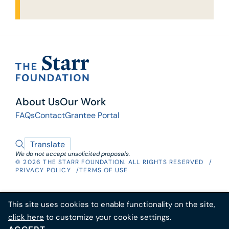
threat. To help understand and address
eroding confidence in public institutions and
elected representatives, The Starr Foundation
in 2022 donated $25 million to the Hoover
Institution, a public policy think tank, to
RAI’s goal is to research and analyze the
establish the
Center for Revitalizing American
causes of the current crisis, make policy
Institutions (RAI).
About Us
Our Work
recommendations to rebuild trust, and
FAQs
Contact
Grantee Portal
develop programs to educate children and
adults about the values and principles
underlying American democratic institutions.
Translate
We do not accept unsolicited proposals.
© 2026 THE STARR FOUNDATION. ALL RIGHTS RESERVED​
PRIVACY POLICY
TERMS OF USE
This site uses cookies to enable functionality on the site,
click here
to customize your cookie settings.