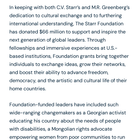
In keeping with both C.V. Starr’s and M.R. Greenberg’s
dedication to cultural exchange and to furthering
international understanding, The Starr Foundation
has donated $66 million to support and inspire the
next generation of global leaders. Through
fellowships and immersive experiences at U.S.-
based institutions, Foundation grants bring together
individuals to exchange ideas, grow their networks,
and boost their ability to advance freedom,
democracy, and the artistic and cultural life of their
home countries.
Foundation-funded leaders have included such
wide-ranging changemakers as a Georgian activist
educating his country about the needs of people
with disabilities, a Mongolian rights advocate
empowering women from poor communities to run