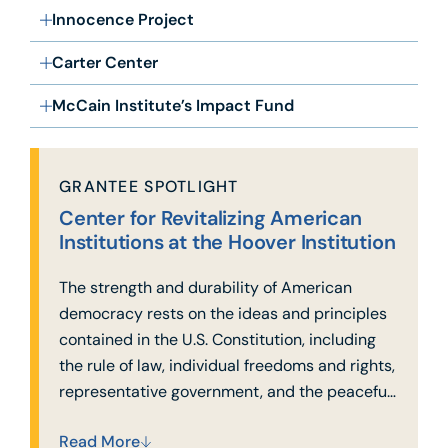
Innocence Project
Carter Center
McCain Institute’s Impact Fund
GRANTEE SPOTLIGHT
Center for Revitalizing American
Institutions at the Hoover Institution
The strength and durability of American
democracy rests on the ideas and principles
contained in the U.S. Constitution, including
the rule of law, individual freedoms and rights,
representative government, and the peaceful
transfer of power.
Read More
Today, these pillars are increasingly under