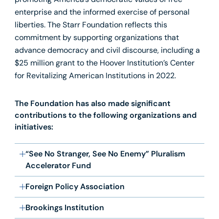
promoting America’s democratic values of free
enterprise and the informed exercise of personal
liberties. The Starr Foundation reflects this
commitment by supporting organizations that
advance democracy and civil discourse, including a
$25 million grant to the Hoover Institution’s Center
for Revitalizing American Institutions in 2022.
The Foundation has also made significant
contributions to the following organizations and
initiatives:
“See No Stranger, See No Enemy” Pluralism
Accelerator Fund
Foreign Policy Association
Brookings Institution