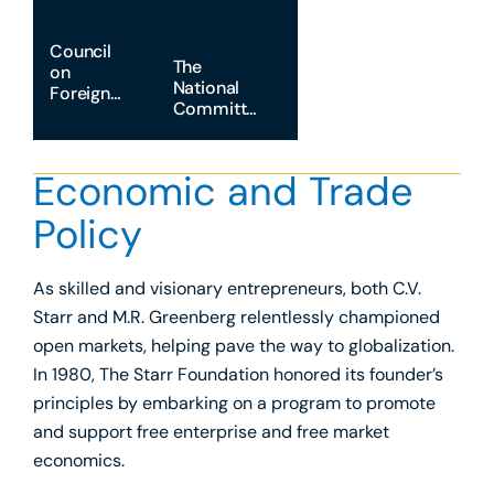
Council
The
on
National
Foreign
Committee
Relations
on U.S.-
China
Relations
Economic and Trade
Policy
As skilled and visionary entrepreneurs, both C.V.
Starr and M.R. Greenberg relentlessly championed
open markets, helping pave the way to globalization.
In 1980, The Starr Foundation honored its founder’s
principles by embarking on a program to promote
and support free enterprise and free market
economics.