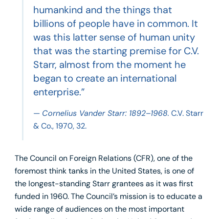
humankind and the things that
billions of people have in common. It
was this latter sense of human unity
that was the starting premise for C.V.
Starr, almost from the moment he
began to create an international
enterprise.”
—
Cornelius Vander Starr: 1892–1968.
C.V. Starr
& Co., 1970, 32.
The Council on Foreign Relations (CFR), one of the
foremost think tanks in the United States, is one of
the longest-standing Starr grantees as it was first
funded in 1960. The Council’s mission is to educate a
wide range of audiences on the most important