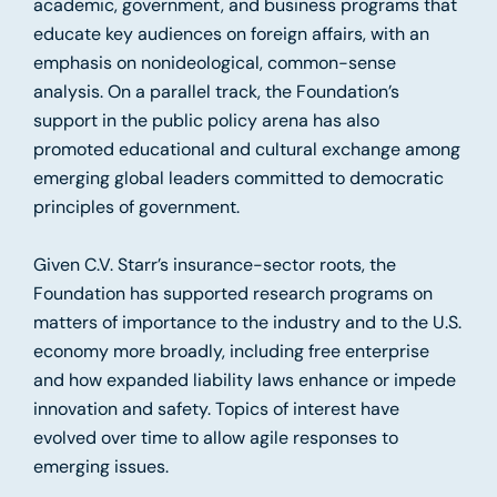
academic, government, and business programs that
educate key audiences on foreign affairs, with an
emphasis on nonideological, common-sense
analysis. On a parallel track, the Foundation’s
support in the public policy arena has also
promoted educational and cultural exchange among
emerging global leaders committed to democratic
principles of government.
Given C.V. Starr’s insurance-sector roots, the
Foundation has supported research programs on
matters of importance to the industry and to the U.S.
economy more broadly, including free enterprise
and how expanded liability laws enhance or impede
innovation and safety. Topics of interest have
evolved over time to allow agile responses to
emerging issues.