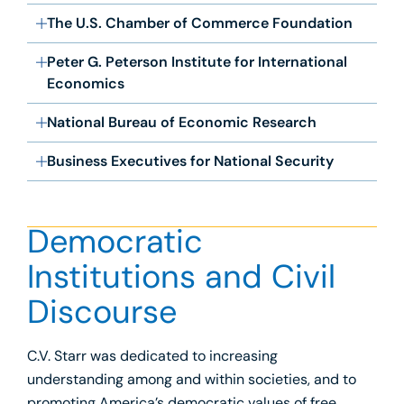
The U.S. Chamber of Commerce Foundation
Peter G. Peterson Institute for International
Economics
National Bureau of Economic Research
Business Executives for National Security
Democratic
Institutions and Civil
Discourse
C.V. Starr was dedicated to increasing
understanding among and within societies, and to