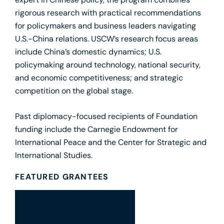
expert in Chinese policy, the program combines
rigorous research with practical recommendations
for policymakers and business leaders navigating
U.S.-China relations. USCW’s research focus areas
include China’s domestic dynamics; U.S.
policymaking around technology, national security,
and economic competitiveness; and strategic
competition on the global stage.
Past diplomacy-focused recipients of Foundation
funding include the Carnegie Endowment for
International Peace and the Center for Strategic and
International Studies.
FEATURED GRANTEES