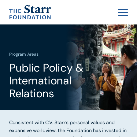
Program Areas
Public Policy &
International
Relations
Consistent with C.V. Starr’s personal values and
expansive worldview, the Foundation has invested in