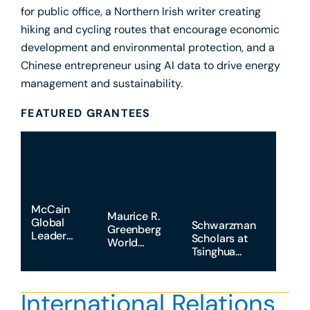
for public office, a Northern Irish writer creating
hiking and cycling routes that encourage economic
development and environmental protection, and a
Chinese entrepreneur using AI data to drive energy
management and sustainability.
FEATURED GRANTEES
McCain
Maurice R.
Global
Schwarzman
Greenberg
Leaders
Scholars at
World
Program
Tsinghua
Fellows at
University
Yale
University
International Relations