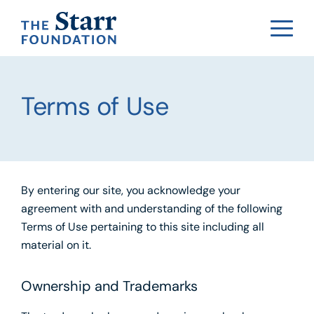
Terms of Use
By entering our site, you acknowledge your
agreement with and understanding of the following
Terms of Use pertaining to this site including all
material on it.
Ownership and Trademarks