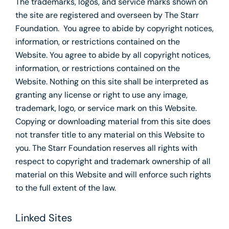
The trademarks, logos, and service marks shown on
the site are registered and overseen by The Starr
Foundation. You agree to abide by copyright notices,
information, or restrictions contained on the
Website. You agree to abide by all copyright notices,
information, or restrictions contained on the
Website. Nothing on this site shall be interpreted as
granting any license or right to use any image,
trademark, logo, or service mark on this Website.
Copying or downloading material from this site does
not transfer title to any material on this Website to
you. The Starr Foundation reserves all rights with
respect to copyright and trademark ownership of all
material on this Website and will enforce such rights
to the full extent of the law.
Linked Sites