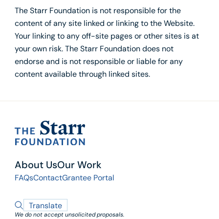
The Starr Foundation is not responsible for the
content of any site linked or linking to the Website.
Your linking to any off-site pages or other sites is at
your own risk. The Starr Foundation does not
endorse and is not responsible or liable for any
content available through linked sites.
About Us
Our Work
FAQs
Contact
Grantee Portal
Translate
We do not accept unsolicited proposals.