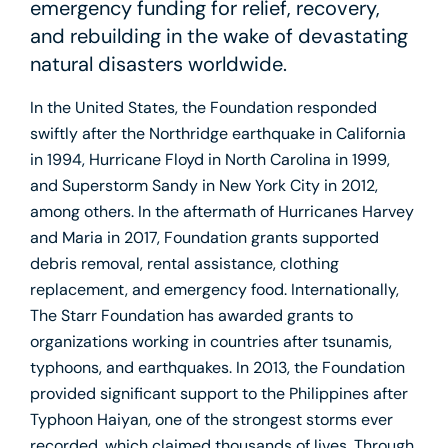
emergency funding for relief, recovery,
and rebuilding in the wake of devastating
natural disasters worldwide.
In the United States, the Foundation responded
swiftly after the Northridge earthquake in California
in 1994, Hurricane Floyd in North Carolina in 1999,
and Superstorm Sandy in New York City in 2012,
among others. In the aftermath of Hurricanes Harvey
and Maria in 2017, Foundation grants supported
debris removal, rental assistance, clothing
replacement, and emergency food. Internationally,
The Starr Foundation has awarded grants to
organizations working in countries after tsunamis,
typhoons, and earthquakes. In 2013, the Foundation
provided significant support to the Philippines after
Typhoon Haiyan, one of the strongest storms ever
recorded, which claimed thousands of lives. Through