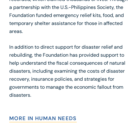
a partnership with the U.S.-Philippines Society, the
Foundation funded emergency relief kits, food, and
temporary shelter assistance for those in affected
areas.
In addition to direct support for disaster relief and
rebuilding, the Foundation has provided support to
help understand the fiscal consequences of natural
disasters, including examining the costs of disaster
recovery, insurance policies, and strategies for
governments to manage the economic fallout from
disasters.
MORE IN HUMAN NEEDS