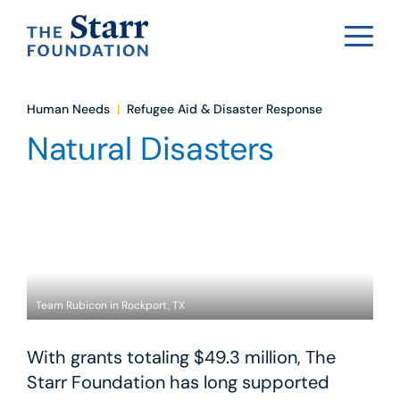
Human Needs
|
Refugee Aid & Disaster Response
Natural Disasters
Team Rubicon in Rockport, TX
With grants totaling $49.3 million, The
Starr Foundation has long supported