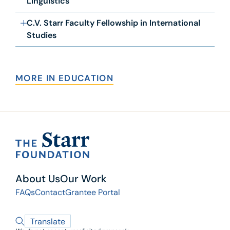
Linguistics
C.V. Starr Faculty Fellowship in International
Studies
MORE IN EDUCATION
About Us
Our Work
FAQs
Contact
Grantee Portal
Translate