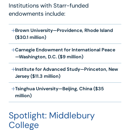
Institutions with Starr-funded
endowments include:
Brown University—Providence, Rhode Island
($30.1 million)
Carnegie Endowment for International Peace
—Washington, D.C. ($9 million)
Institute for Advanced Study—Princeton, New
Jersey ($11.3 million)
Tsinghua University—Beijing, China ($35
million)
Spotlight: Middlebury
College