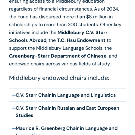
ensuring access to a Middlebury education
regardless of financial circumstances. As of 2024,
the Fund has disbursed more than $8 million in
scholarships to more than 300 students. Other key
initiatives include the
Middlebury C.V. Starr
Schools Abroad
, the
T.C. Hsu Endowment
to
support the Middlebury Language Schools, the
Greenberg-Starr Department of Chinese
, and
endowed chairs across various fields of study.
Middlebury endowed chairs include:
C.V. Starr Chair in Language and Linguistics
C.V. Starr Chair in Russian and East European
Studies
Maurice R. Greenberg Chair in Language and