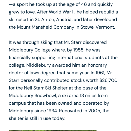
—a sport he took up at the age of 46 and quickly
grew to love. After World War II, he helped rebuild a
ski resort in St. Anton, Austria, and later developed
the Mount Mansfield Company in Stowe, Vermont.
It was through skiing that Mr. Starr discovered
Middlebury College where, by 1955, he was
financially supporting international students at the
college. Middlebury awarded him an honorary
doctor of laws degree that same year. In 1961, Mr.
Starr personally contributed stocks worth $26,700
for the Neil Starr Ski Shelter at the base of the
Middlebury Snowbowl, a ski area 13 miles from
campus that has been owned and operated by
Middlebury since 1934. Renovated in 2005, the
shelter is still in use today.