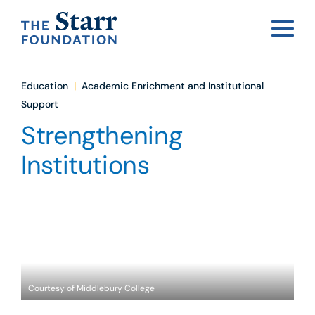
Education
|
Academic Enrichment and Institutional
Support
Strengthening
Institutions
Courtesy of Middlebury College