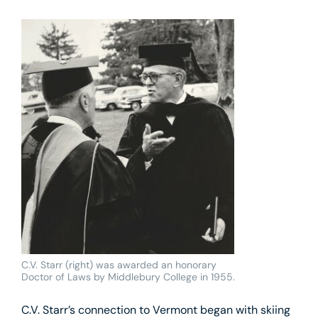
C.V. Starr (right) was awarded an honorary
Doctor of Laws by Middlebury College in 1955.
C.V. Starr’s connection to Vermont began with skiing