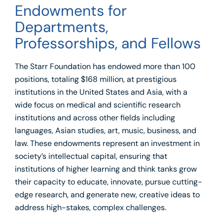
Endowments for
Departments,
Professorships, and Fellows
The Starr Foundation has endowed more than 100
positions, totaling $168 million, at prestigious
institutions in the United States and Asia, with a
wide focus on medical and scientific research
institutions and across other fields including
languages, Asian studies, art, music, business, and
law. These endowments represent an investment in
society’s intellectual capital, ensuring that
institutions of higher learning and think tanks grow
their capacity to educate, innovate, pursue cutting-
edge research, and generate new, creative ideas to
address high-stakes, complex challenges.