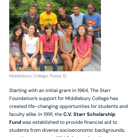
Middlebury College, Posse 12
Starting with an initial grant in 1964, The Starr
Foundation’s support for Middlebury College has
created life-changing opportunities for students and
faculty alike. In 1991, the
C.V. Starr Scholarship
Fund
was established to provide financial aid to
students from diverse socioeconomic backgrounds,