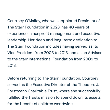
Courtney O’Malley, who was appointed President of
The Starr Foundation in 2023, has 40 years of
experience in nonprofit management and executive
leadership. Her deep and long-term dedication to
The Starr Foundation includes having served as its
Vice President from 2003 to 2013, and as an Advisor
to the Starr International Foundation from 2009 to
2013.
Before returning to The Starr Foundation, Courtney
served as the Executive Director of the Theodore J.
Forstmann Charitable Trust, where she successfully
fulfilled the Trust’s mission to spend down its assets
for the benefit of children worldwide.