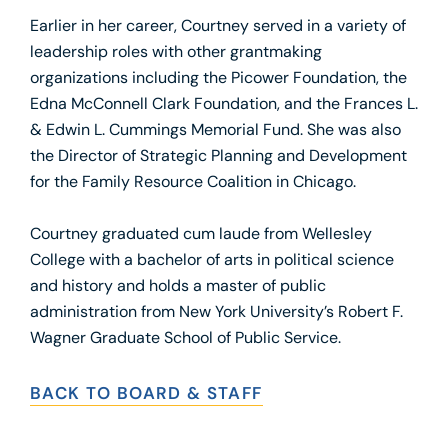
Earlier in her career, Courtney served in a variety of
leadership roles with other grantmaking
organizations including the Picower Foundation, the
Edna McConnell Clark Foundation, and the Frances L.
& Edwin L. Cummings Memorial Fund. She was also
the Director of Strategic Planning and Development
for the Family Resource Coalition in Chicago.
Courtney graduated cum laude from Wellesley
College with a bachelor of arts in political science
and history and holds a master of public
administration from New York University’s Robert F.
Wagner Graduate School of Public Service.
BACK TO BOARD & STAFF