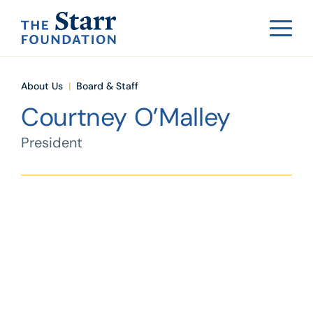
About Us
|
Board & Staff
Courtney O’Malley
President